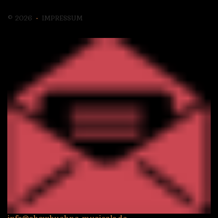
©
2026
IMPRESSUM