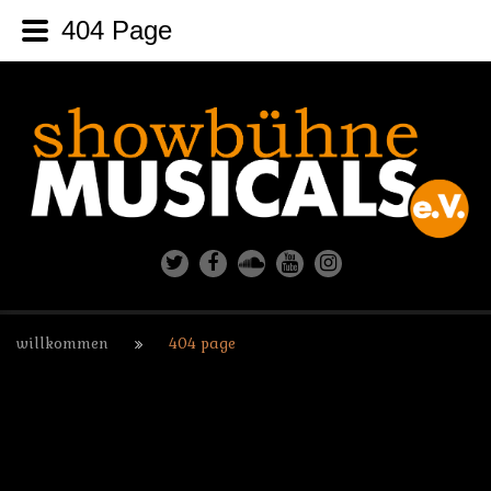
404 Page
willkommen
404 page