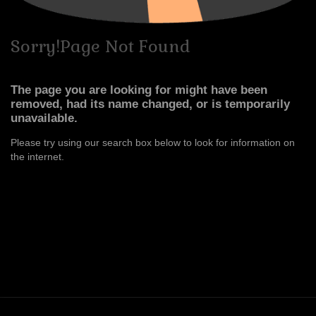
Sorry!Page
Not
Found
The page you are looking for might have been
removed, had its name changed, or is temporarily
unavailable.
Please try using our search box below to look for information on
the internet.